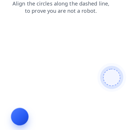
search
login
news
contacts
blog