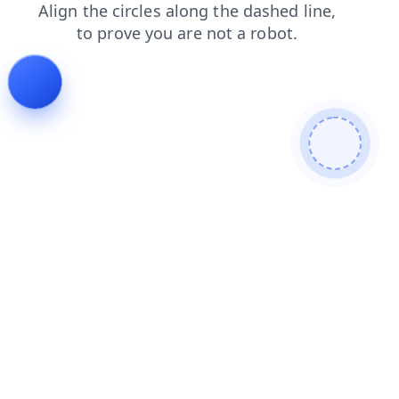
contacts
faq
login
search
shop
blog
products
news