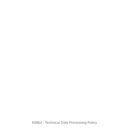
KillBot · Technical Data Processing Policy