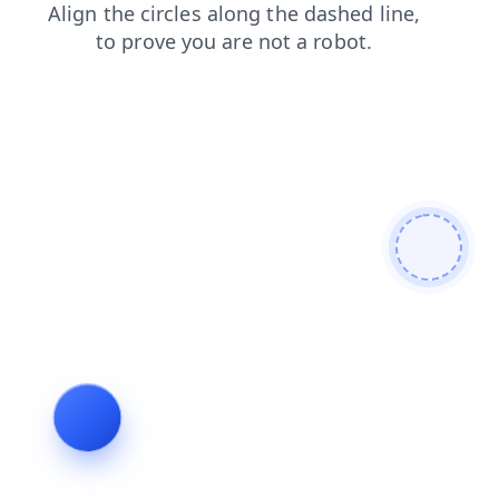
login
blog
news
shop
search
products
contacts
faq