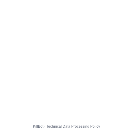
KillBot · Technical Data Processing Policy