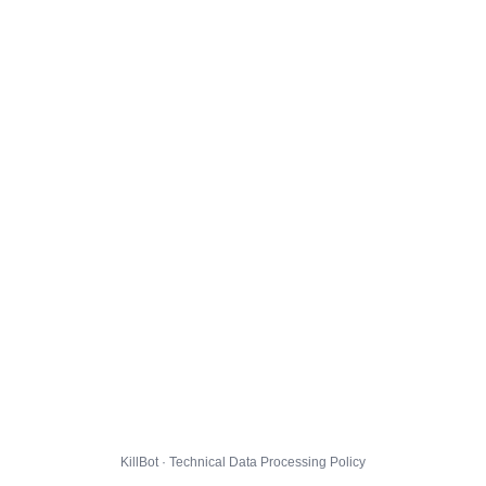
KillBot · Technical Data Processing Policy