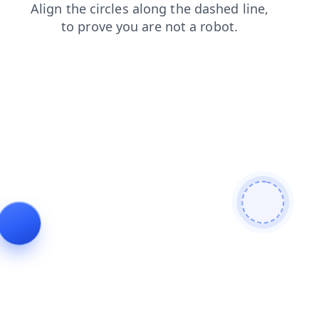
login
blog
products
news
faq
shop
search
contacts