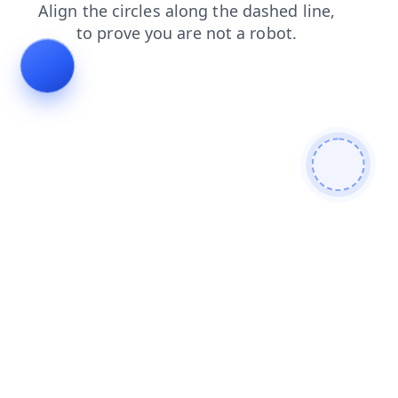
products
blog
search
login
faq