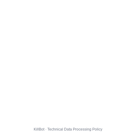
KillBot · Technical Data Processing Policy