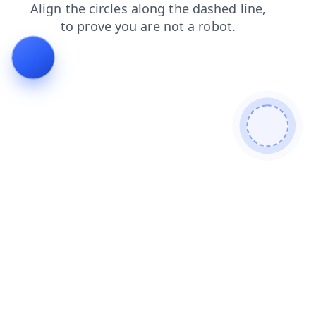
contacts
login
faq
search
news
blog