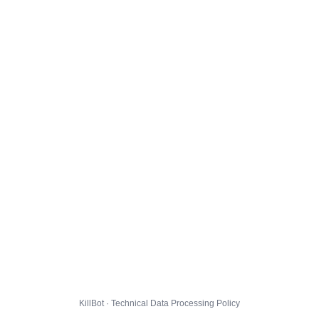
KillBot · Technical Data Processing Policy