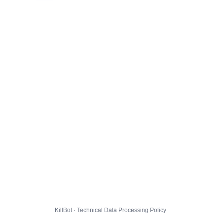
KillBot · Technical Data Processing Policy