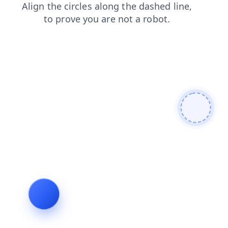
blog
shop
faq
login