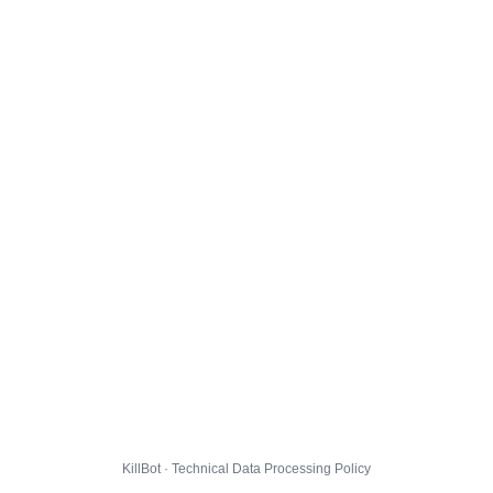
KillBot · Technical Data Processing Policy