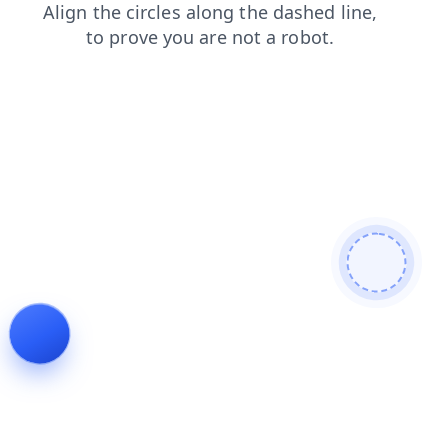
news
shop
products