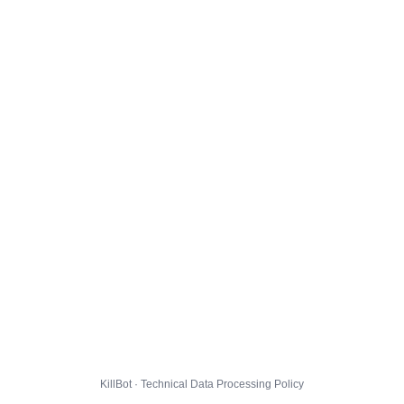
KillBot · Technical Data Processing Policy