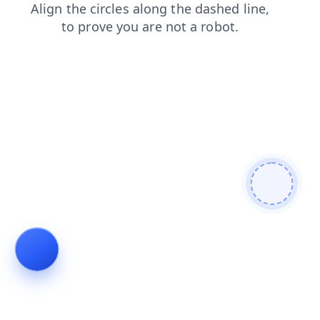
login
faq
search
contacts
news