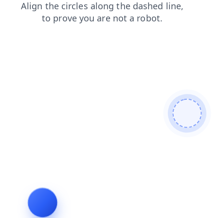
blog
faq
shop
contacts
search