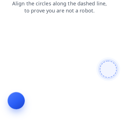
shop
news
search