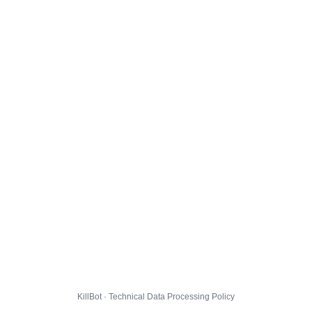
KillBot · Technical Data Processing Policy