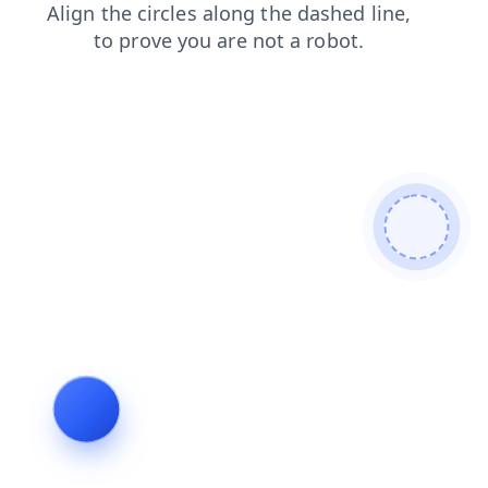
products
blog
login
faq