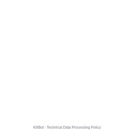
KillBot · Technical Data Processing Policy