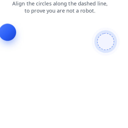
products
search
faq
contacts
news
blog
login