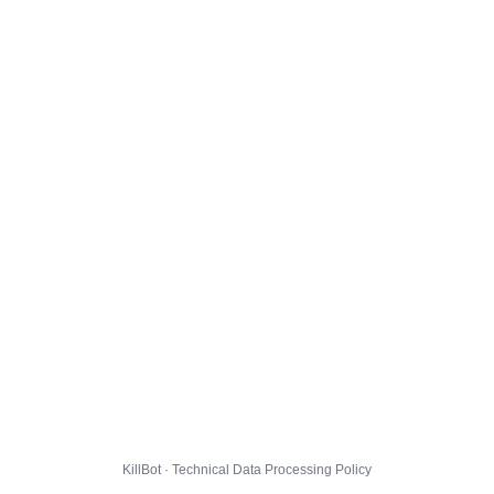
KillBot · Technical Data Processing Policy