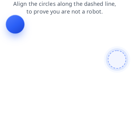
contacts
shop
login
blog
news