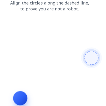
faq
shop
contacts
login
search
news