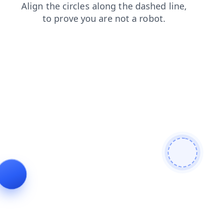
contacts
search
products
shop
login
news