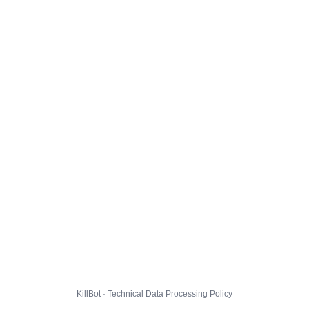
KillBot · Technical Data Processing Policy