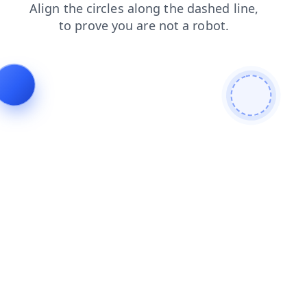
shop
contacts
search
news
blog
products
login