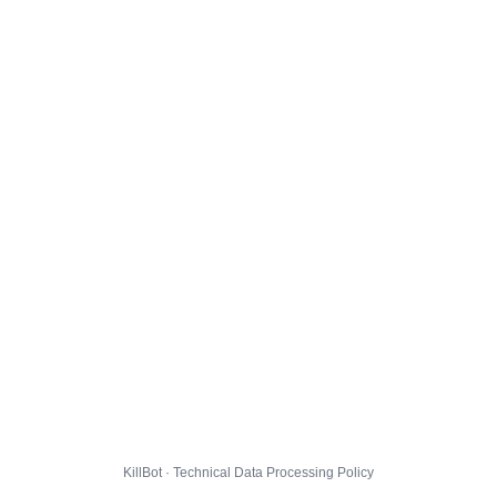
KillBot · Technical Data Processing Policy