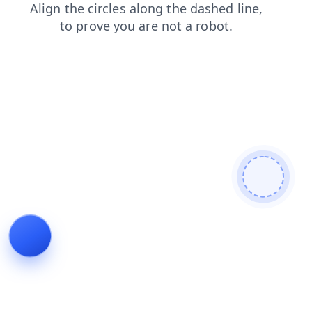
blog
products
login
search