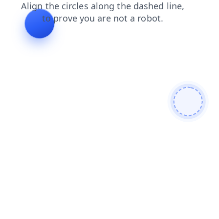
faq
login
products
news
shop