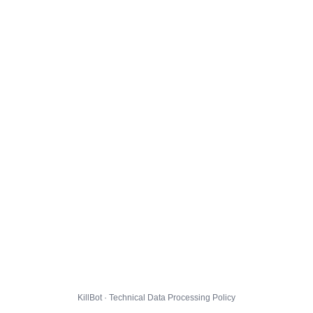
KillBot · Technical Data Processing Policy