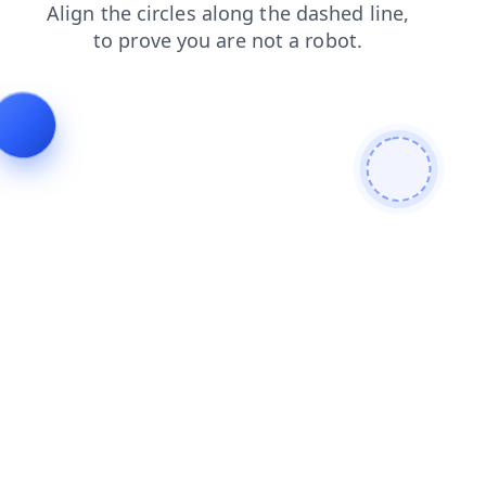
faq
contacts
login
products
search