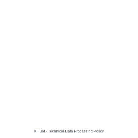
KillBot · Technical Data Processing Policy