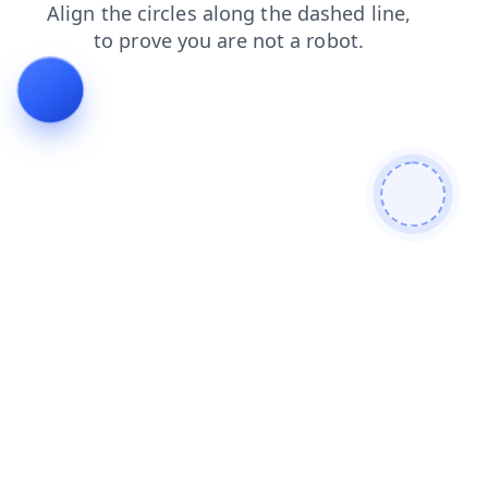
search
faq
contacts