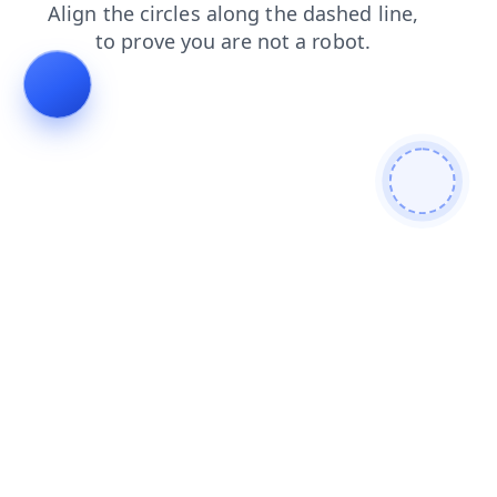
products
search
blog