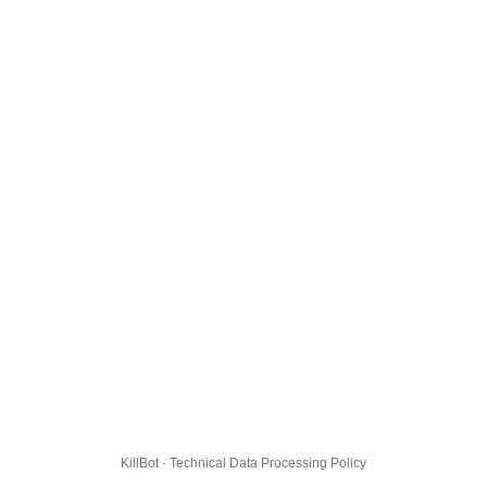
KillBot · Technical Data Processing Policy