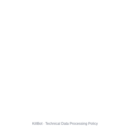
KillBot · Technical Data Processing Policy