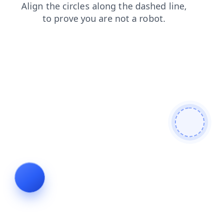
news
contacts
shop
faq
search
products
blog