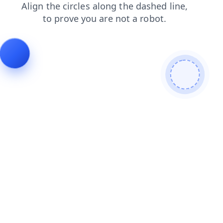
search
contacts
blog
login
faq