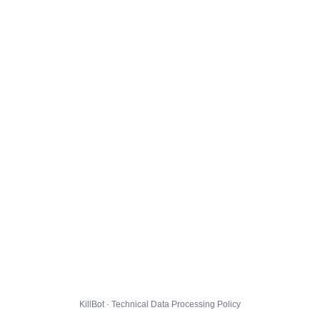
KillBot · Technical Data Processing Policy