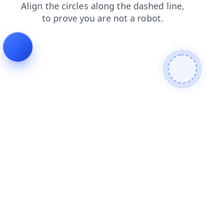
blog
shop
contacts
search
faq
login
products