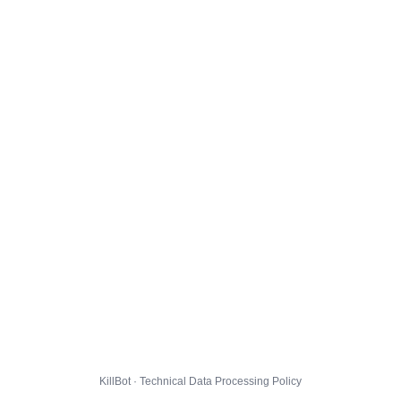
KillBot · Technical Data Processing Policy