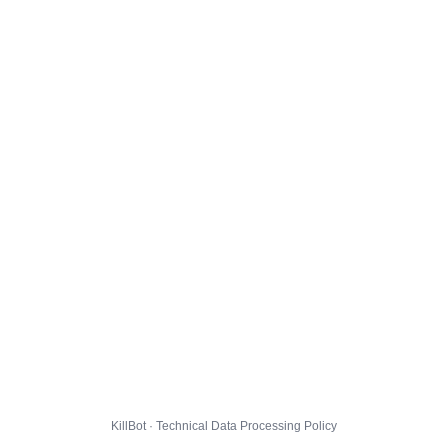
KillBot · Technical Data Processing Policy