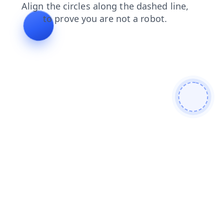
contacts
search
blog
products
shop